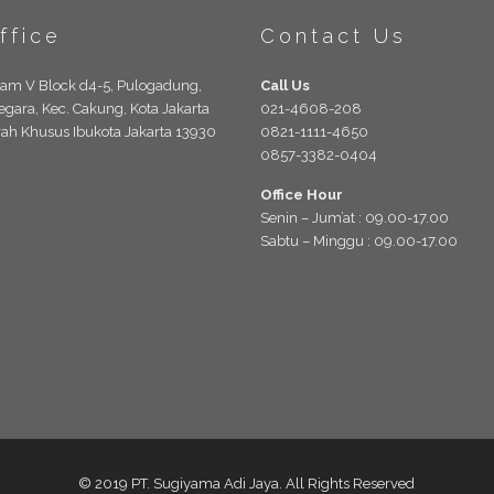
ffice
Contact Us
lam V Block d4-5, Pulogadung,
Call Us
egara, Kec. Cakung, Kota Jakarta
021-4608-208
rah Khusus Ibukota Jakarta 13930
0821-1111-4650
0857-3382-0404
Office Hour
Senin – Jum’at : 09.00-17.00
Sabtu – Minggu : 09.00-17.00
© 2019 PT. Sugiyama Adi Jaya. All Rights Reserved