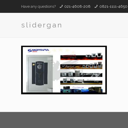
Have any questions?
021-4608-208
0821-1111-4650
slidergan