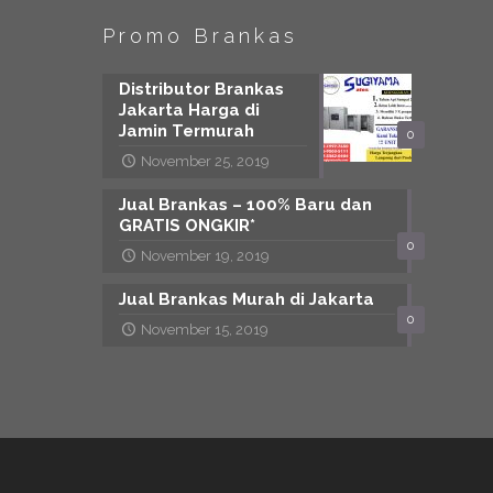
Promo Brankas
Distributor Brankas
Jakarta Harga di
Jamin Termurah
0
November 25, 2019
Jual Brankas – 100% Baru dan
GRATIS ONGKIR*
0
November 19, 2019
Jual Brankas Murah di Jakarta
0
November 15, 2019