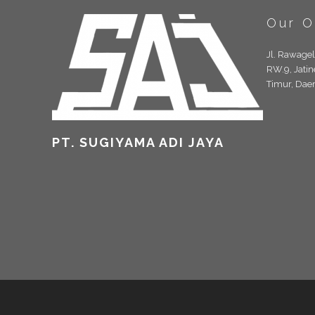
Our O
Jl. Rawage
RW.9, Jatin
Timur, Dae
PT. SUGIYAMA ADI JAYA