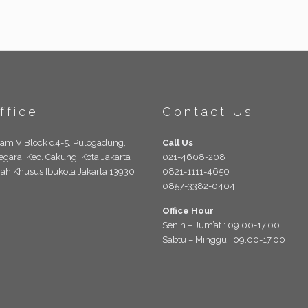
ffice
Contact Us
lam V Block d4-5, Pulogadung,
Call Us
egara, Kec. Cakung, Kota Jakarta
021-4608-208
rah Khusus Ibukota Jakarta 13930
0821-1111-4650
0857-3382-0404
Office Hour
Senin – Jum’at : 09.00-17.00
Sabtu – Minggu : 09.00-17.00