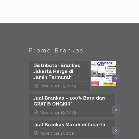
Promo Brankas
Distributor Brankas
Jakarta Harga di
Jamin Termurah
0
November 25, 2019
Jual Brankas – 100% Baru dan
GRATIS ONGKIR*
0
November 19, 2019
Jual Brankas Murah di Jakarta
0
November 15, 2019