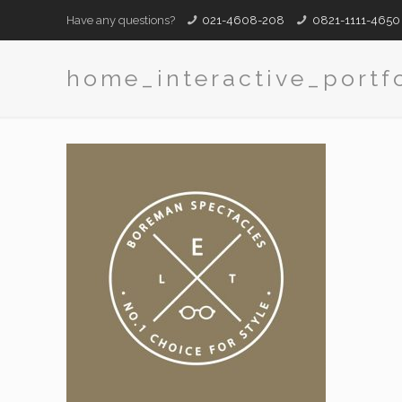
Have any questions?
021-4608-208
0821-1111-4650
home_interactive_portf