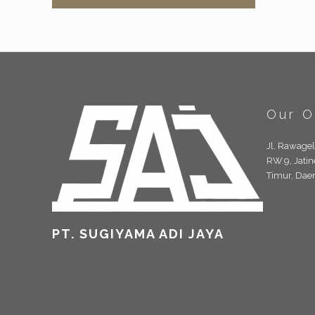
Our O
Jl. Rawage
RW.9, Jatin
Timur, Dae
PT. SUGIYAMA ADI JAYA